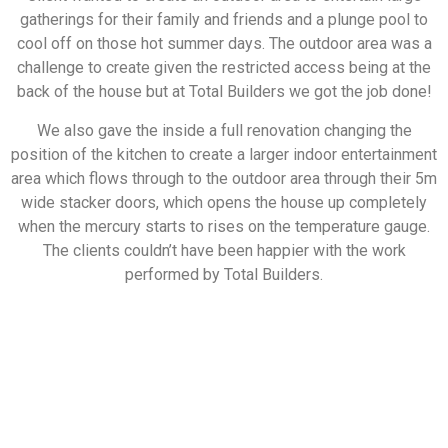
gatherings for their family and friends and a plunge pool to
cool off on those hot summer days. The outdoor area was a
challenge to create given the restricted access being at the
back of the house but at Total Builders we got the job done!
We also gave the inside a full renovation changing the
position of the kitchen to create a larger indoor entertainment
area which flows through to the outdoor area through their 5m
wide stacker doors, which opens the house up completely
when the mercury starts to rises on the temperature gauge.
The clients couldn’t have been happier with the work
performed by Total Builders.