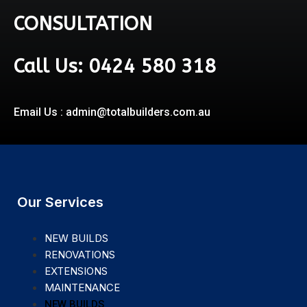
CONSULTATION
Call Us: 0424 580 318
Email Us : admin@totalbuilders.com.au
Our Services
NEW BUILDS
RENOVATIONS
EXTENSIONS
MAINTENANCE
NEW BUILDS