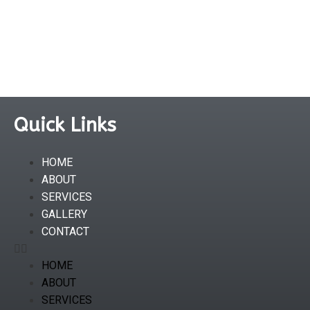
Quick Links
HOME
ABOUT
SERVICES
GALLERY
CONTACT
HOME
ABOUT
SERVICES