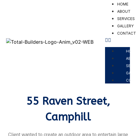
HOME
ABOUT
SERVICES
GALLERY
CONTAC
PROJECTS
HOM
ABO
SERV
GALL
CON
55 Raven Street,
Camphill
Client wanted to create an outdoor area to entertain large