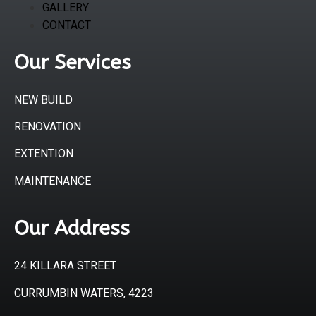
GALLERY
CONTACT
Our Services
NEW BUILD
RENOVATION
EXTENTION
MAINTENANCE
Our Address
24 KILLARA STREET
CURRUMBIN WATERS, 4223