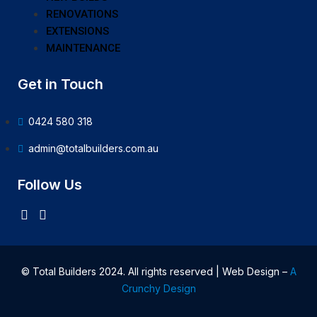
RENOVATIONS
EXTENSIONS
MAINTENANCE
Get in Touch
0424 580 318
admin@totalbuilders.com.au
Follow Us
© Total Builders 2024. All rights reserved | Web Design –
A
Crunchy Design