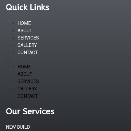
Quick Links
HOME
ABOUT
SERVICES
GALLERY
CONTACT
HOME
ABOUT
SERVICES
GALLERY
CONTACT
Our Services
NEW BUILD