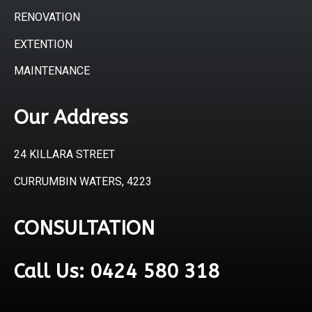
RENOVATION
EXTENTION
MAINTENANCE
Our Address
24 KILLARA STREET
CURRUMBIN WATERS, 4223
CONSULTATION
Call Us: 0424 580 318