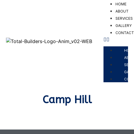
HOME
ABOUT
SERVICES
GALLERY
CONTAC
PROJECTS
HOM
ABO
SERV
GALL
CON
Camp Hill