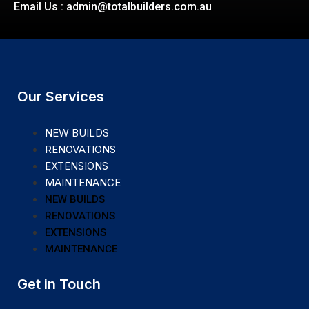
Email Us : admin@totalbuilders.com.au
Our Services
NEW BUILDS
RENOVATIONS
EXTENSIONS
MAINTENANCE
NEW BUILDS
RENOVATIONS
EXTENSIONS
MAINTENANCE
Get in Touch