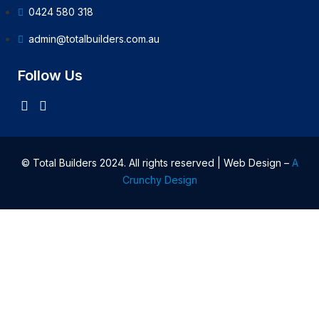
0424 580 318
admin@totalbuilders.com.au
Follow Us
© Total Builders 2024. All rights reserved | Web Design –
A
Crunchy Design