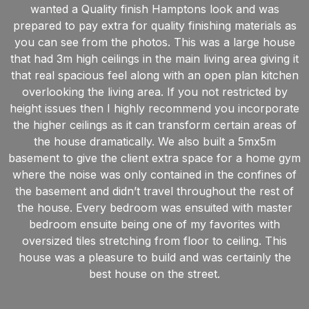
wanted a Quality finish Hamptons look and was
prepared to pay extra for quality finishing materials as
you can see from the photos. This was a large house
that had 3m high ceilings in the main living area giving it
that real spacious feel along with an open plan kitchen
overlooking the living area. If you not restricted by
height issues then I highly recommend you incorporate
the higher ceilings as it can transform certain areas of
the house dramatically. We also built a 5mx5m
basement to give the client extra space for a home gym
where the noise was only contained in the confines of
the basement and didn’t travel throughout the rest of
the house. Every bedroom was ensuited with master
bedroom ensuite being one of my favorites with
oversized tiles stretching from floor to ceiling. This
house was a pleasure to build and was certainly the
best house on the street.