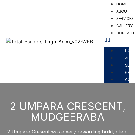
HOME
ABOUT
SERVICES
GALLERY
CONTAC
HOM
ABO
SERV
GALL
CON
2 UMPARA CRESCENT,
MUDGEERABA
2 Umpara Cresent was a very rewarding build, client