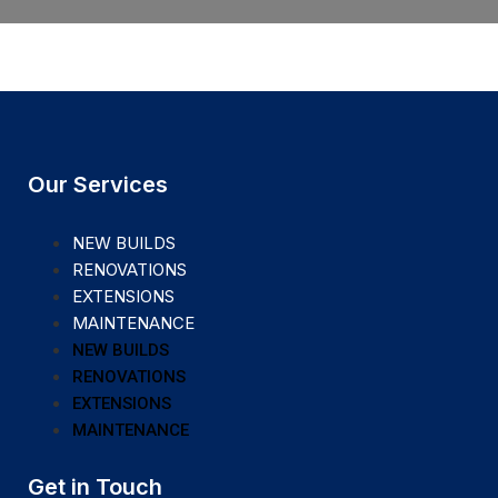
Our Services
NEW BUILDS
RENOVATIONS
EXTENSIONS
MAINTENANCE
NEW BUILDS
RENOVATIONS
EXTENSIONS
MAINTENANCE
Get in Touch