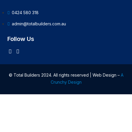
0424 580 318
admin@totalbuilders.com.au
Follow Us
© Total Builders 2024. All rights reserved | Web Design –
A
Crunchy Design