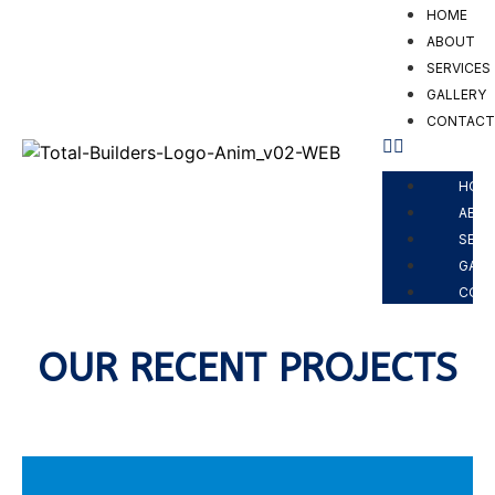
HOME
ABOUT
SERVICES
GALLERY
CONTAC
PROJECTS
HOM
ABO
SERV
GALL
CON
OUR RECENT PROJECTS