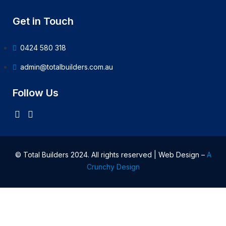
Get in Touch
0424 580 318
admin@totalbuilders.com.au
Follow Us
© Total Builders 2024. All rights reserved | Web Design –
A
Crunchy Design