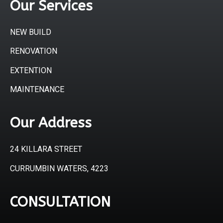
Our Services
NEW BUILD
RENOVATION
EXTENTION
MAINTENANCE
Our Address
24 KILLARA STREET
CURRUMBIN WATERS, 4223
CONSULTATION