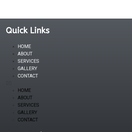
Quick Links
HOME
ABOUT
SERVICES
GALLERY
CONTACT
HOME
ABOUT
SERVICES
GALLERY
CONTACT