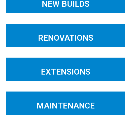
NEW BUILDS
RENOVATIONS
EXTENSIONS
MAINTENANCE