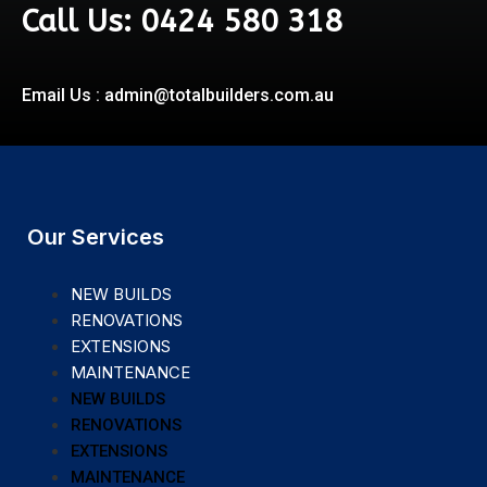
Call Us: 0424 580 318
Email Us : admin@totalbuilders.com.au
Our Services
NEW BUILDS
RENOVATIONS
EXTENSIONS
MAINTENANCE
NEW BUILDS
RENOVATIONS
EXTENSIONS
MAINTENANCE