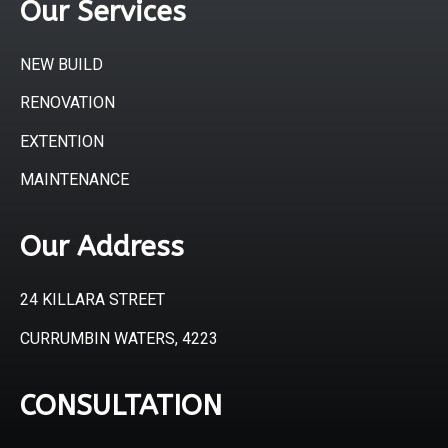
Our Services
NEW BUILD
RENOVATION
EXTENTION
MAINTENANCE
Our Address
24 KILLARA STREET
CURRUMBIN WATERS, 4223
CONSULTATION