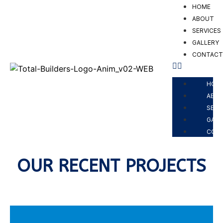
HOME
ABOUT
SERVICES
GALLERY
CONTAC
PROJECTS
HOM
ABO
SERV
GALL
CON
OUR RECENT PROJECTS