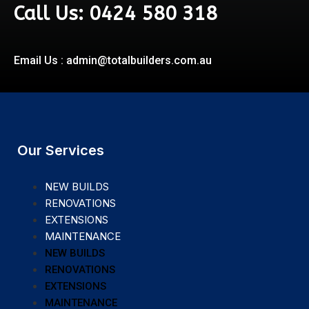
Call Us: 0424 580 318
Email Us : admin@totalbuilders.com.au
Our Services
NEW BUILDS
RENOVATIONS
EXTENSIONS
MAINTENANCE
NEW BUILDS
RENOVATIONS
EXTENSIONS
MAINTENANCE