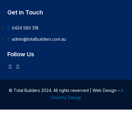
Get in Touch
0424 580 318
admin@totalbuilders.com.au
Follow Us
© Total Builders 2024. All rights reserved | Web Design –
A
Crunchy Design