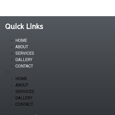
Quick Links
HOME
ABOUT
SERVICES
GALLERY
CONTACT
HOME
ABOUT
SERVICES
GALLERY
CONTACT