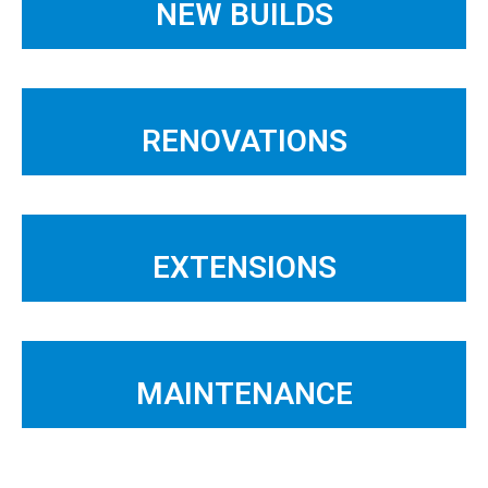
NEW BUILDS
RENOVATIONS
EXTENSIONS
MAINTENANCE